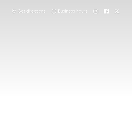
Get directions
Business hours