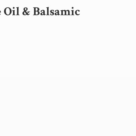
e Oil &
Balsamic