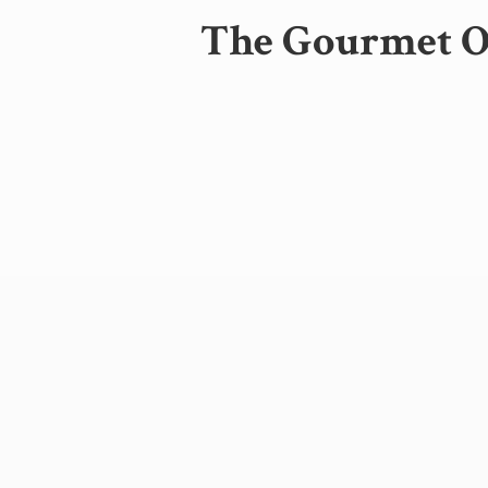
The Gourmet Oa