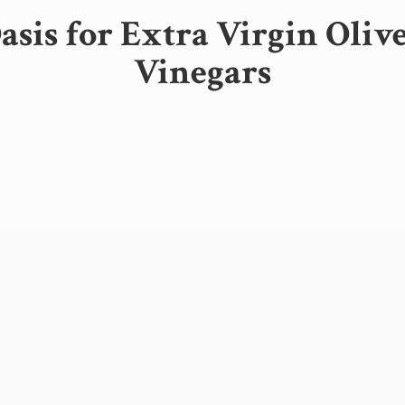
sis for Extra Virgin Oliv
Vinegars