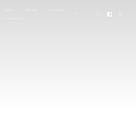
Store
About
Location
Contact us