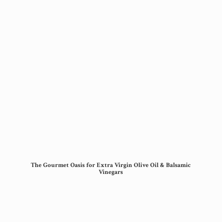
The Gourmet Oasis for Extra Virgin Olive Oil &
Balsamic
Vinegars