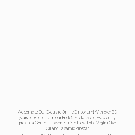
Welcome to Our Exquisite Online Emporium! With over 20
years of experience in our Brick & Mortar Store, we proudly
present a Gourmet Haven for Cold Press, Extra Virgin Olive
Oil and Balsamic Vinegar