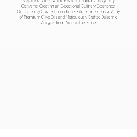
Step into a World where Passion, Tradition and Quality
Converge, Creating an Exceptional Culinary Experience.
Our Carefully Curated Collection Features an Extensive Array
of Premium Olive Oils and Meticulously Crafted Balsamic
Vinegars from Around
the Globe.