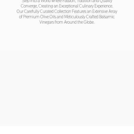
Step into a World where Passion, Tradition and Quality
Converge, Creating an Exceptional Culinary Experience.
Our Carefully Curated Collection Features an Extensive Array
of Premium Olive Oils and Meticulously Crafted Balsamic
Vinegars from Around
the Globe.