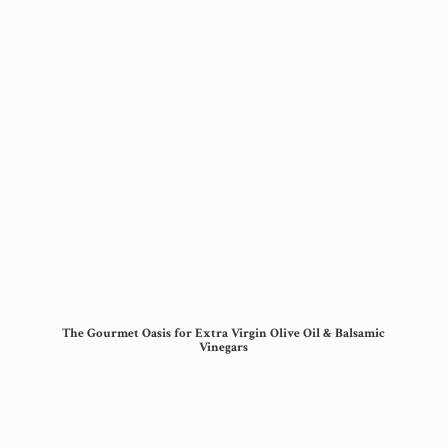
The Gourmet Oasis for Extra Virgin Olive Oil &
Balsamic
Vinegars