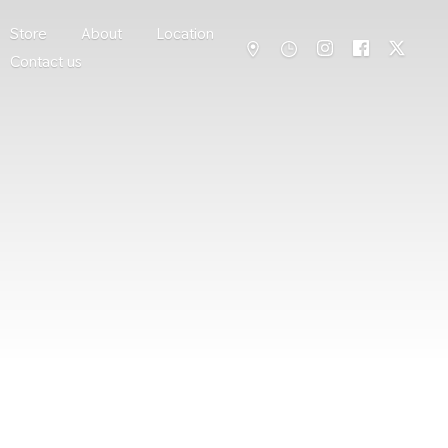
Store
About
Location
Contact us