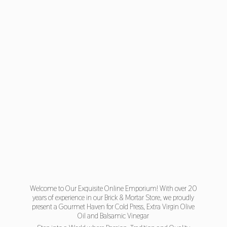
Welcome to Our Exquisite Online Emporium! With over 20
years of experience in our Brick & Mortar Store, we proudly
present a Gourmet Haven for Cold Press, Extra Virgin Olive
Oil and Balsamic Vinegar