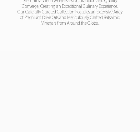
Step into a World where Passion, Tradition and Quality
Converge, Creating an Exceptional Culinary Experience.
Our Carefully Curated Collection Features an Extensive Array
of Premium Olive Oils and Meticulously Crafted Balsamic
Vinegars from Around
the Globe.