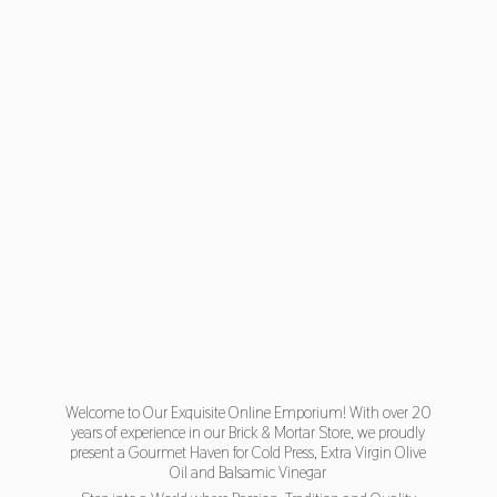
Welcome to Our Exquisite Online Emporium! With over 20
years of experience in our Brick & Mortar Store, we proudly
present a Gourmet Haven for Cold Press, Extra Virgin Olive
Oil and Balsamic Vinegar