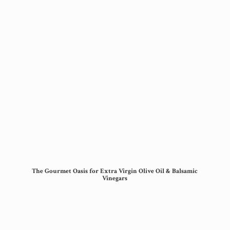
The Gourmet Oasis for Extra Virgin Olive Oil &
Balsamic
Vinegars