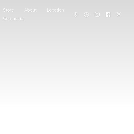
Store
About
Location
Contact us